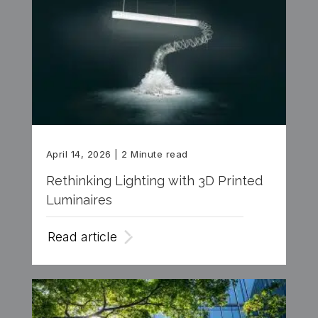
April 14, 2026
| 2 Minute read
Rethinking Lighting with 3D Printed
Luminaires
Read article