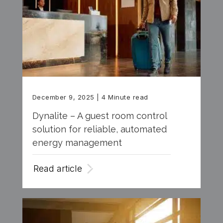
December 9, 2025
| 4 Minute read
Dynalite – A guest room control
solution for reliable, automated
energy management
Read article