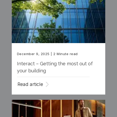
December 9, 2025
| 2 Minute read
Interact – Getting the most out of
your building
Read article