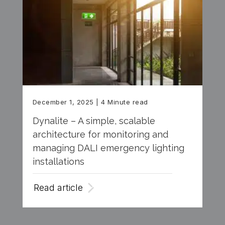
December 1, 2025
| 4 Minute read
Dynalite – A simple, scalable
architecture for monitoring and
managing DALI emergency lighting
installations
Read article