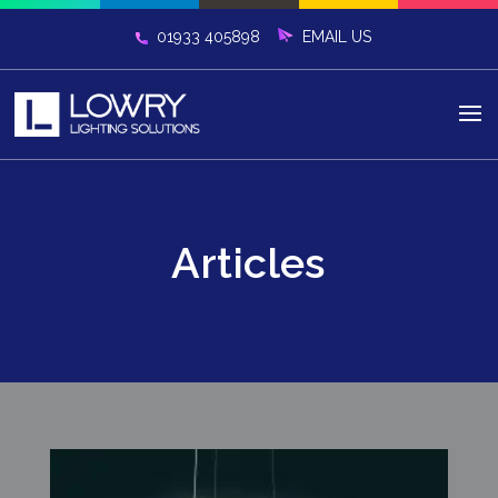
01933 405898
Articles