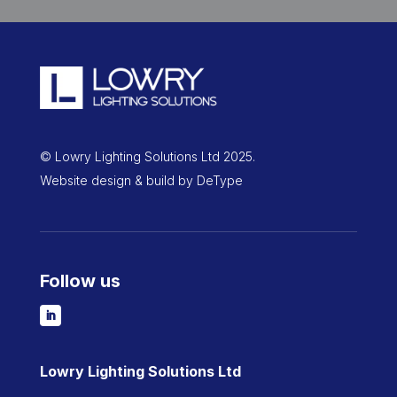
© Lowry Lighting Solutions Ltd 2025.
Website design & build by
DeType
Follow us
Lowry Lighting Solutions Ltd