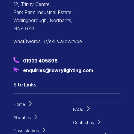
12, Trinity Centre,
Park Farm Industrial Estate,
Wellingborough, Northants,
NN8 6ZB
what3words ///skills.allow.type
01933 405898
enquiries@lowrylighting.com
Site Links
Home
FAQs
About us
Contact us
Case studies